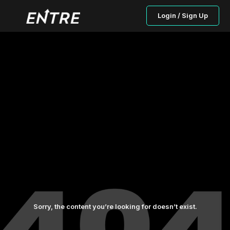
Login / Sign Up
Sorry, the content you’re looking for doesn’t exist.