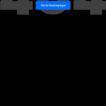
Go to homepage