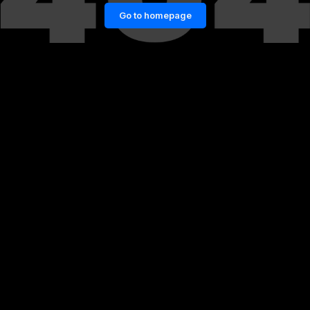
Go to homepage