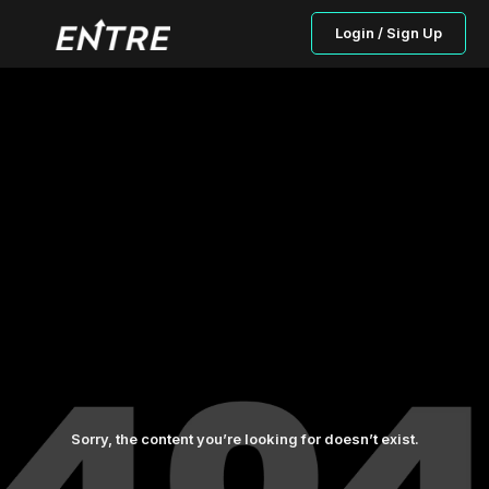
Login / Sign Up
Sorry, the content you’re looking for doesn’t exist.