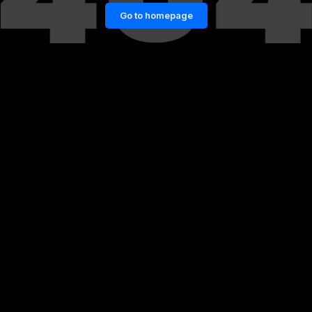
Go to homepage