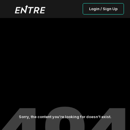
Login / Sign Up
Sorry, the content you’re looking for doesn’t exist.