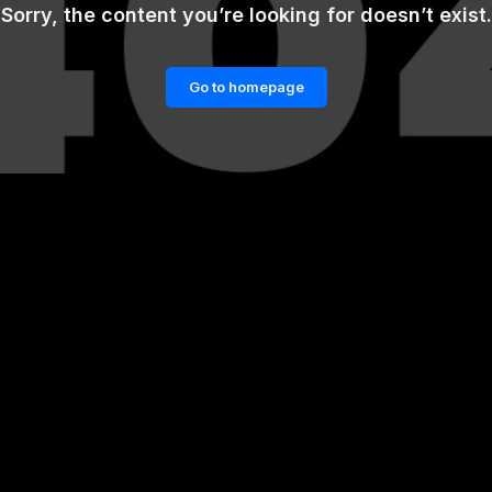
Sorry, the content you’re looking for doesn’t exist.
Go to homepage