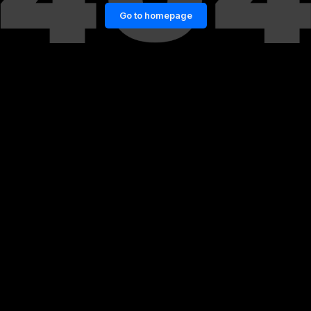
Go to homepage