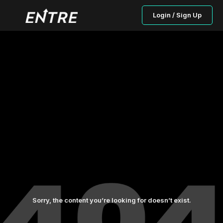
Login / Sign Up
Sorry, the content you’re looking for doesn’t exist.