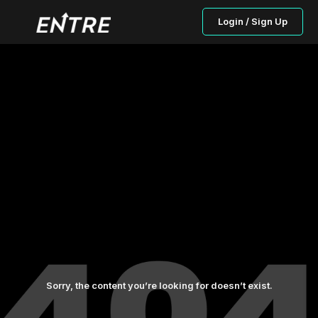
Login / Sign Up
Sorry, the content you’re looking for doesn’t exist.