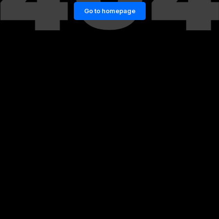
Go to homepage