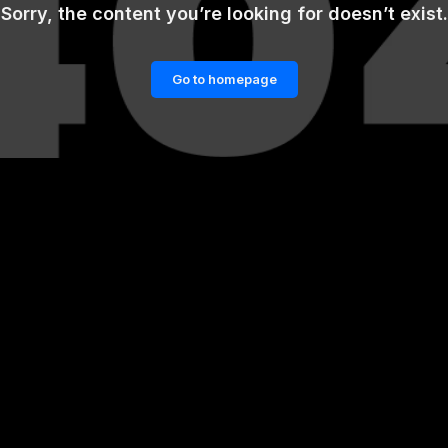
Sorry, the content you’re looking for doesn’t exist.
Go to homepage