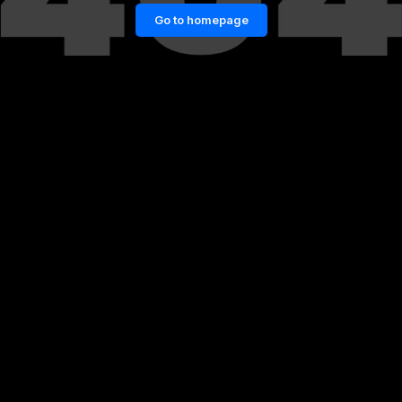
Go to homepage