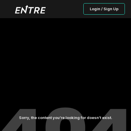
Login / Sign Up
Sorry, the content you’re looking for doesn’t exist.