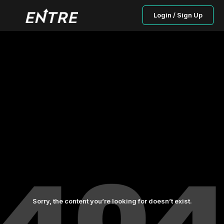
Login / Sign Up
Sorry, the content you’re looking for doesn’t exist.