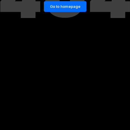
Go to homepage