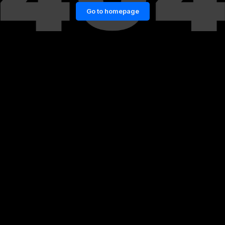
Go to homepage