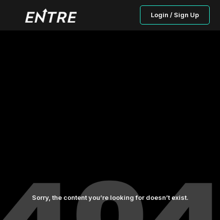
Login / Sign Up
Sorry, the content you’re looking for doesn’t exist.