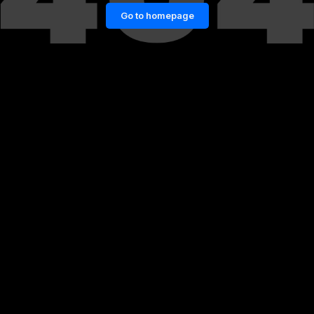
Go to homepage