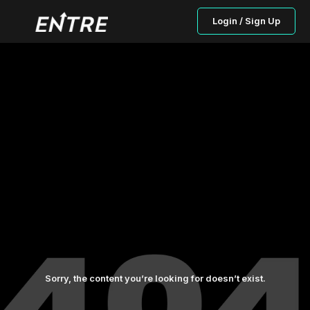
Login / Sign Up
Sorry, the content you’re looking for doesn’t exist.