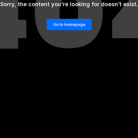
Sorry, the content you’re looking for doesn’t exist.
Go to homepage