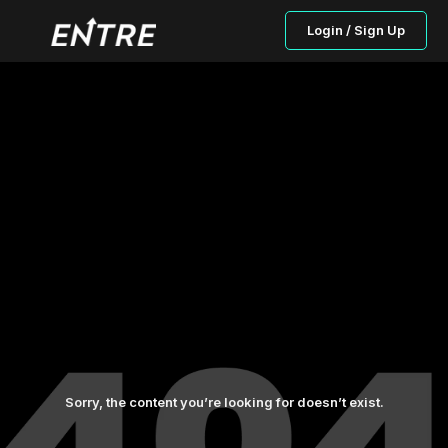
Login / Sign Up
Sorry, the content you’re looking for doesn’t exist.