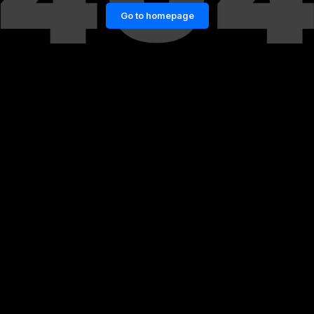
Go to homepage