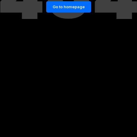
Go to homepage