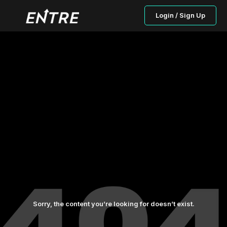
Login / Sign Up
Sorry, the content you’re looking for doesn’t exist.