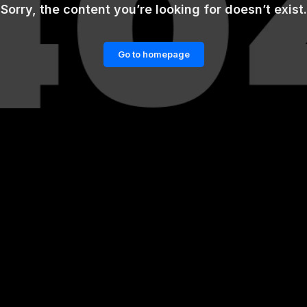
Sorry, the content you’re looking for doesn’t exist.
Go to homepage