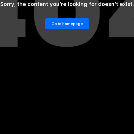
Sorry, the content you’re looking for doesn’t exist.
Go to homepage