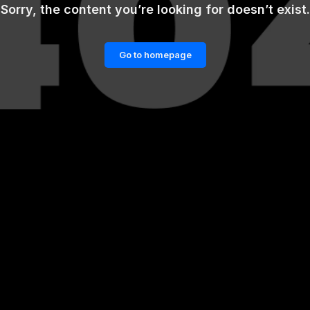
Sorry, the content you’re looking for doesn’t exist.
Go to homepage