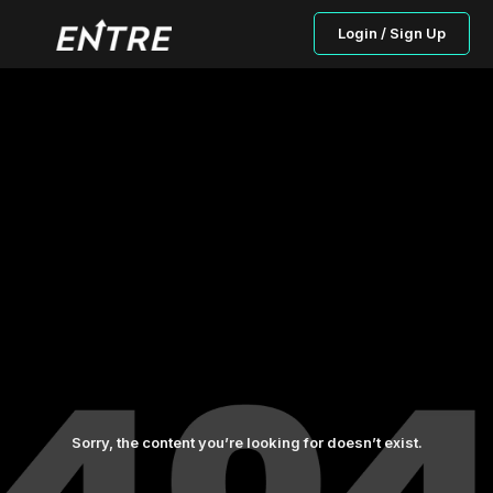
Login / Sign Up
Sorry, the content you’re looking for doesn’t exist.