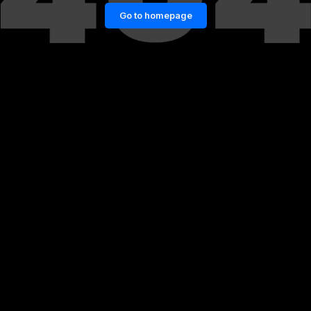
Go to homepage