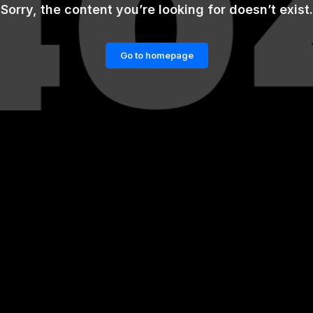
Sorry, the content you’re looking for doesn’t exist.
Go to homepage