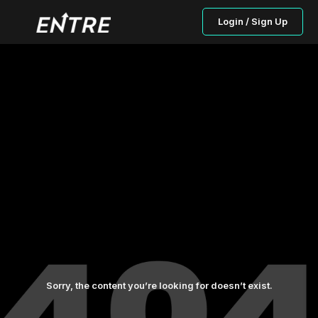
Login / Sign Up
Sorry, the content you’re looking for doesn’t exist.