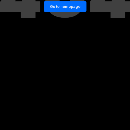
Go to homepage