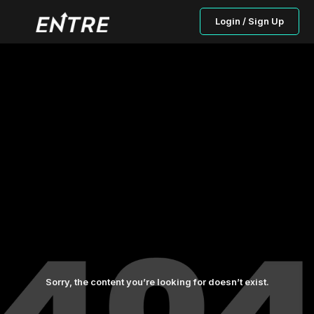
Login / Sign Up
Sorry, the content you’re looking for doesn’t exist.