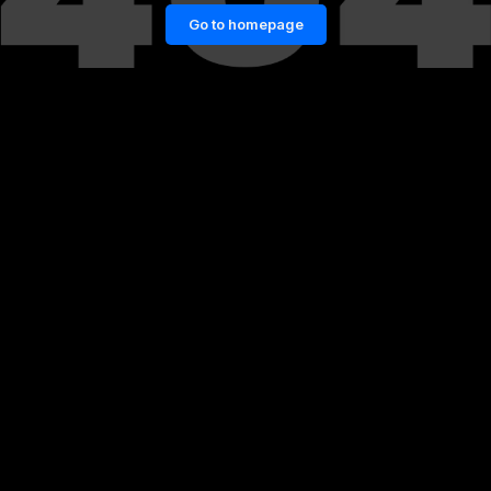
Go to homepage