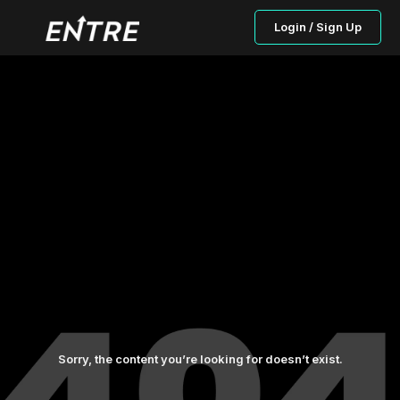
Login / Sign Up
Sorry, the content you’re looking for doesn’t exist.