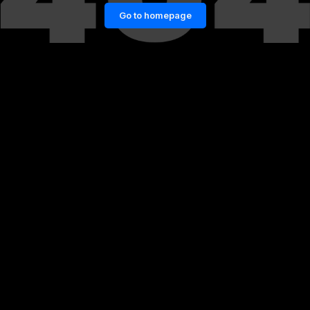
Go to homepage