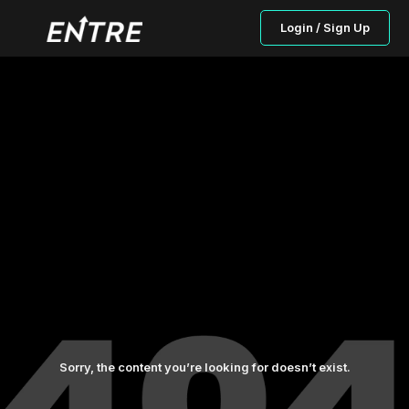
Login / Sign Up
Sorry, the content you’re looking for doesn’t exist.