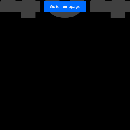
Go to homepage