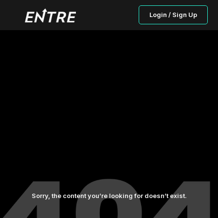
Login / Sign Up
Sorry, the content you’re looking for doesn’t exist.