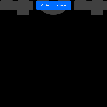
Go to homepage