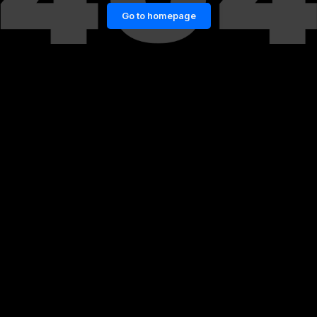
Go to homepage