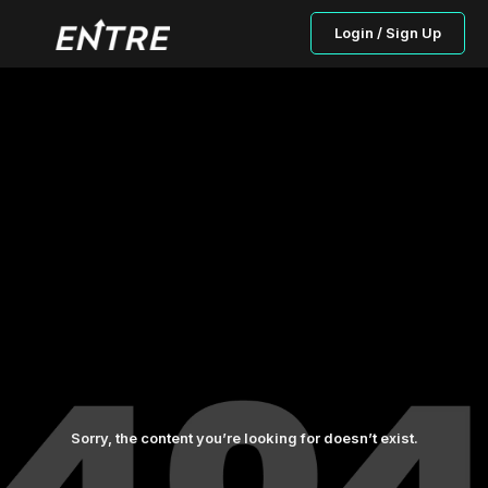
Login / Sign Up
Sorry, the content you’re looking for doesn’t exist.