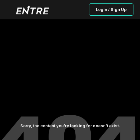
Login / Sign Up
Sorry, the content you’re looking for doesn’t exist.