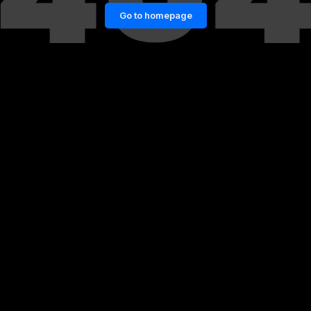
Go to homepage