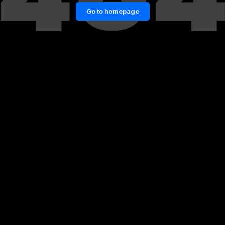
Go to homepage