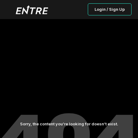
Login / Sign Up
Sorry, the content you’re looking for doesn’t exist.