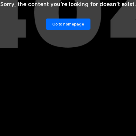
Sorry, the content you’re looking for doesn’t exist.
Go to homepage