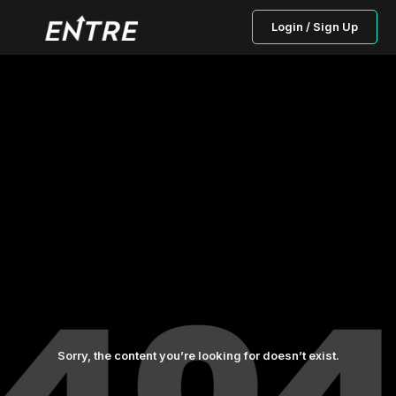
Login / Sign Up
Sorry, the content you’re looking for doesn’t exist.