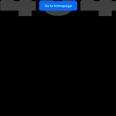
Go to homepage