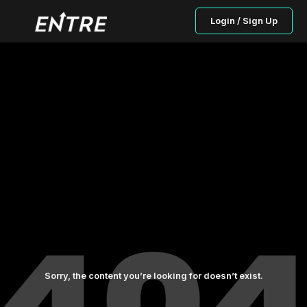
Login / Sign Up
Sorry, the content you’re looking for doesn’t exist.