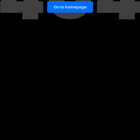
Go to homepage