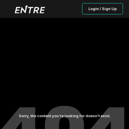
Login / Sign Up
Sorry, the content you’re looking for doesn’t exist.