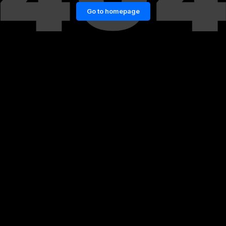
Go to homepage