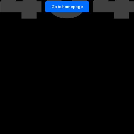
Go to homepage