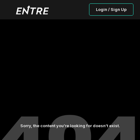
Login / Sign Up
Sorry, the content you’re looking for doesn’t exist.