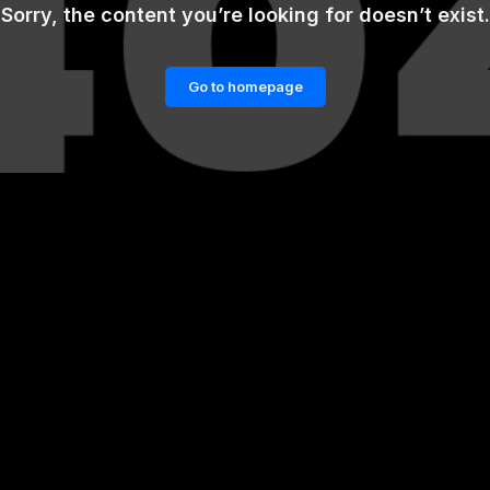
Sorry, the content you’re looking for doesn’t exist.
Go to homepage