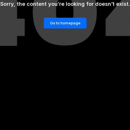
Sorry, the content you’re looking for doesn’t exist.
Go to homepage