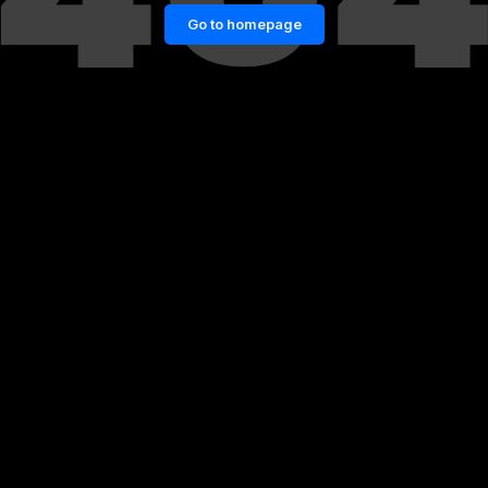
Go to homepage