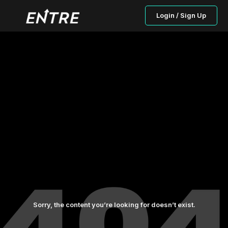
Login / Sign Up
Sorry, the content you’re looking for doesn’t exist.