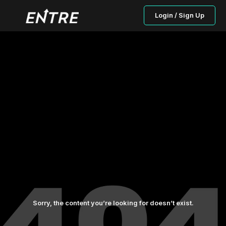
Login / Sign Up
Sorry, the content you’re looking for doesn’t exist.