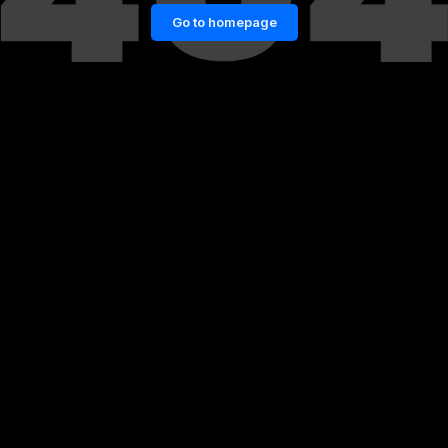
Go to homepage