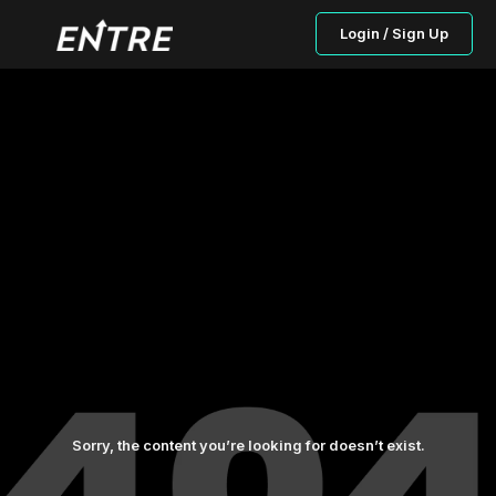
Login / Sign Up
Sorry, the content you’re looking for doesn’t exist.