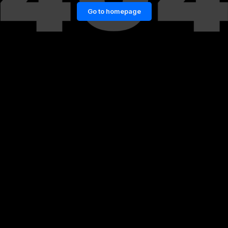
Go to homepage