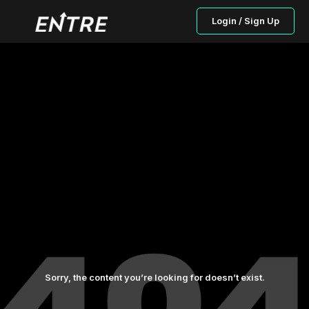
Login / Sign Up
Sorry, the content you’re looking for doesn’t exist.