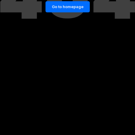
Go to homepage