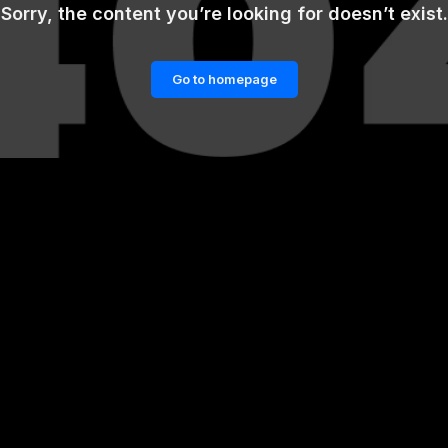
Sorry, the content you’re looking for doesn’t exist.
Go to homepage