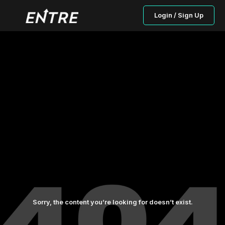
Login / Sign Up
Sorry, the content you’re looking for doesn’t exist.