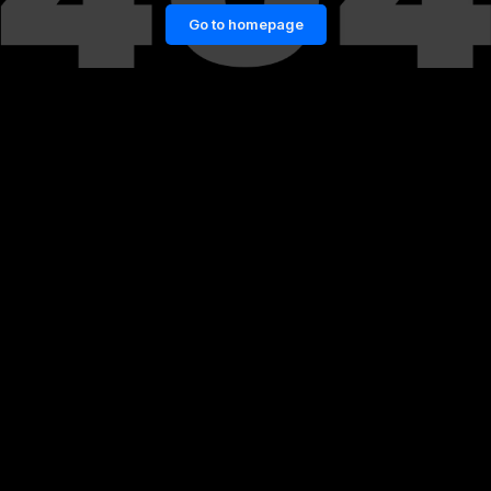
Go to homepage