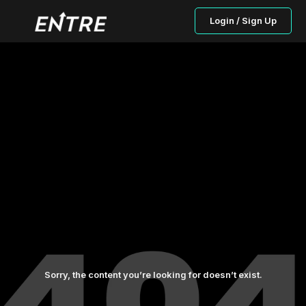
Login / Sign Up
Sorry, the content you’re looking for doesn’t exist.