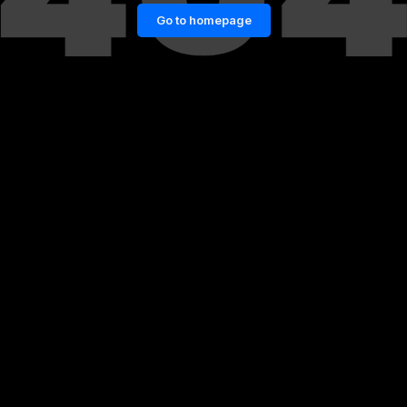
Go to homepage