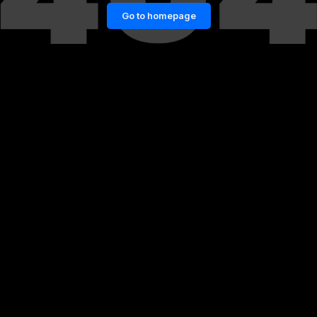
Go to homepage