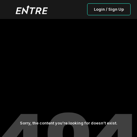
Login / Sign Up
Sorry, the content you’re looking for doesn’t exist.