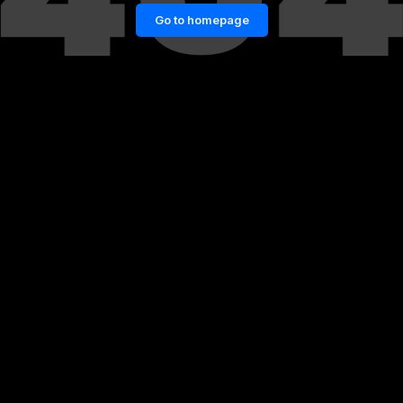
Go to homepage