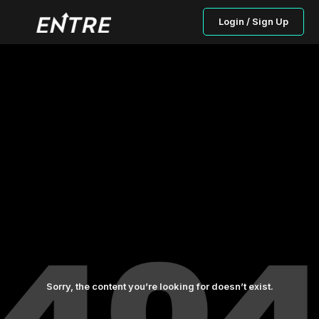
Login / Sign Up
Sorry, the content you’re looking for doesn’t exist.