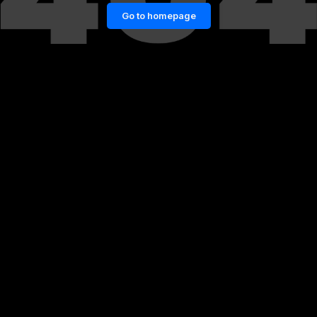
Go to homepage