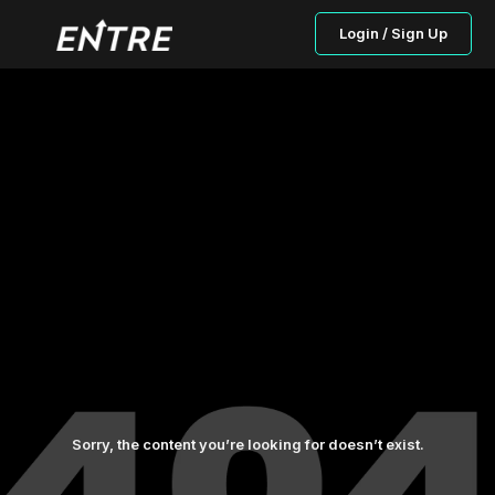
Login / Sign Up
Sorry, the content you’re looking for doesn’t exist.