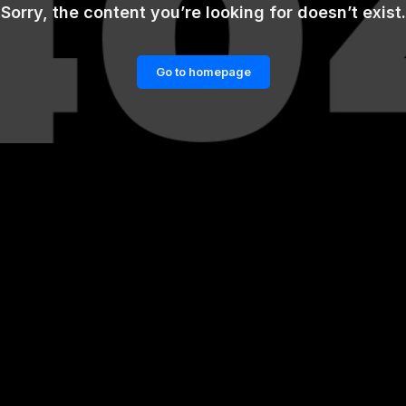
Sorry, the content you’re looking for doesn’t exist.
Go to homepage