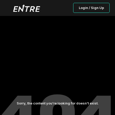
Login / Sign Up
Sorry, the content you’re looking for doesn’t exist.