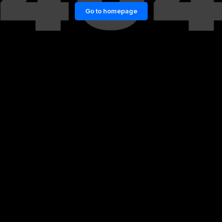
Go to homepage