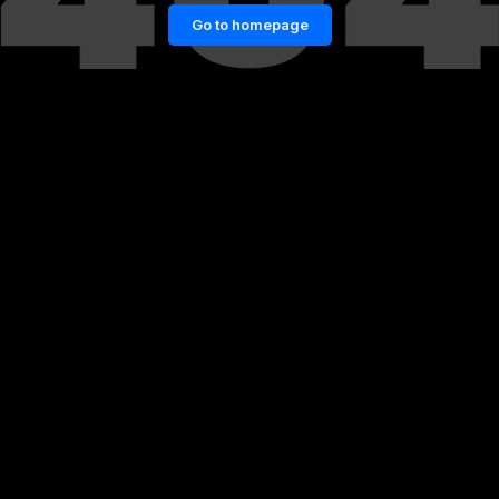
Go to homepage