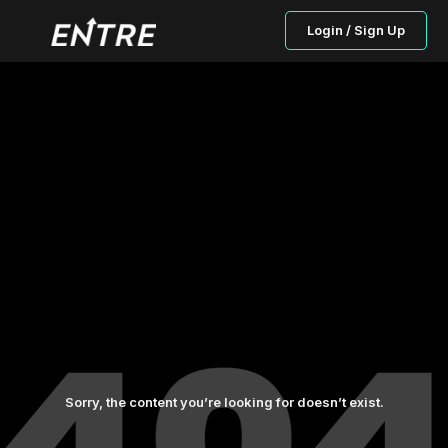
Login / Sign Up
Sorry, the content you’re looking for doesn’t exist.