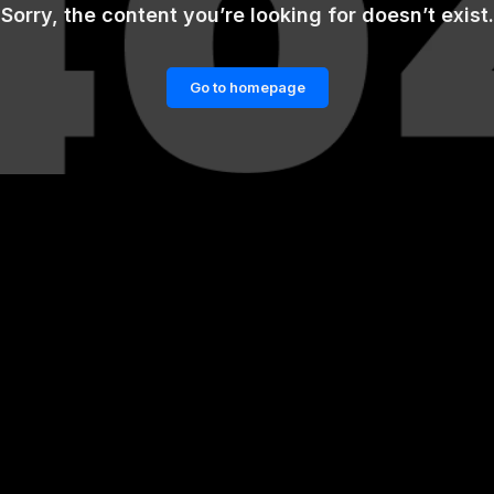
Sorry, the content you’re looking for doesn’t exist.
Go to homepage