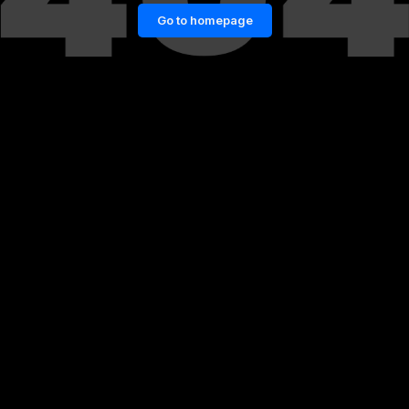
Go to homepage