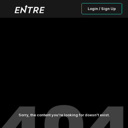
Login / Sign Up
Sorry, the content you’re looking for doesn’t exist.