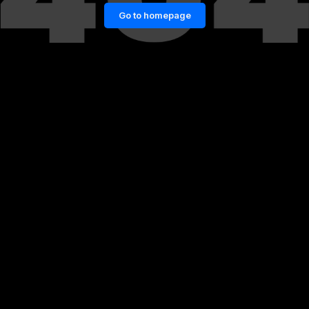
Go to homepage