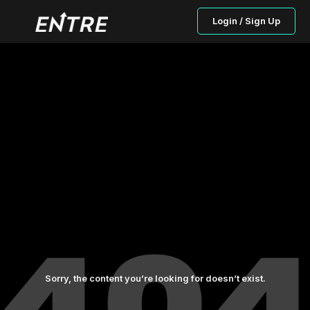
Login / Sign Up
Sorry, the content you’re looking for doesn’t exist.